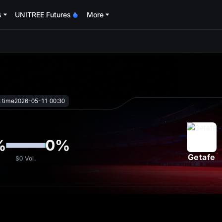
s
UNITREE Futures
More
oa
t time
2026-05-11 00:30
%
0
%
Getafe
$0
Vol.