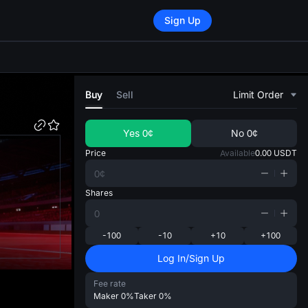
Sign Up
di
Buy
Sell
Limit Order
Yes
0¢
No
0¢
Price
Available
0.00
USDT
Shares
-100
-10
+10
+100
Log In/Sign Up
Fee rate
Maker
0%
Taker
0%