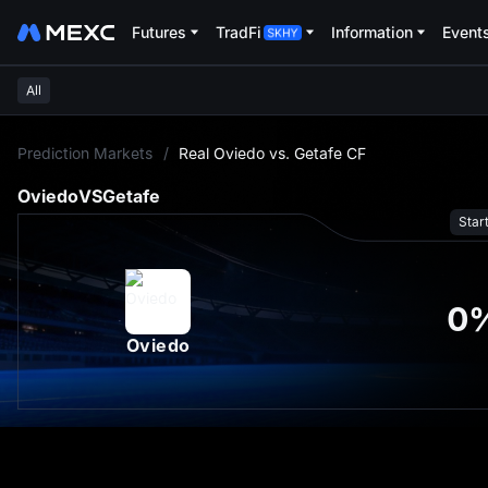
Futures
TradFi
Information
Event
All
L
Prediction Markets
/
Real Oviedo vs. Getafe CF
Oviedo
VS
Getafe
Star
0
Oviedo