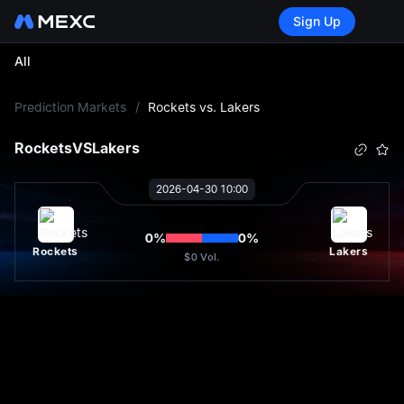
Sign Up
All
L
Prediction Markets
/
Rockets vs. Lakers
Rockets
VS
Lakers
2026-04-30 10:00
0
%
0
%
Rockets
Lakers
$0
Vol.