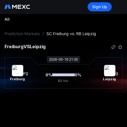
Sign Up
All
L
Prediction Markets
/
SC Freiburg vs. RB Leipzig
Freiburg
VS
Leipzig
2026-05-16 21:30
0
%
0
%
Freiburg
Leipzig
$0
Vol.