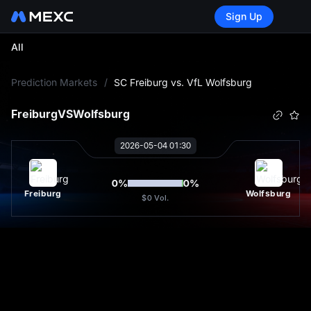
Sign Up
All
L
Prediction Markets
/
SC Freiburg vs. VfL Wolfsburg
Freiburg
VS
Wolfsburg
2026-05-04 01:30
0
%
0
%
Freiburg
Wolfsburg
$0
Vol.