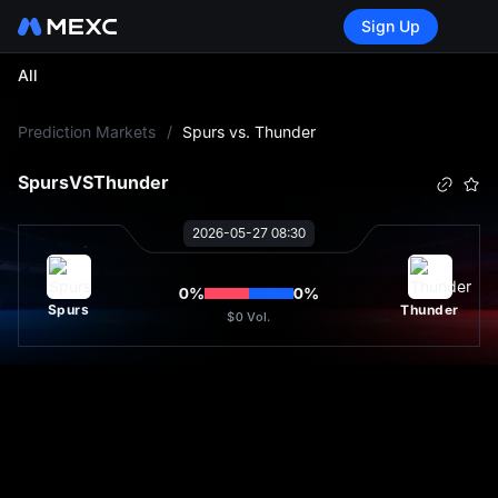
Sign Up
All
L
Prediction Markets
/
Spurs vs. Thunder
Spurs
VS
Thunder
2026-05-27 08:30
0
%
0
%
Spurs
Thunder
$0
Vol.