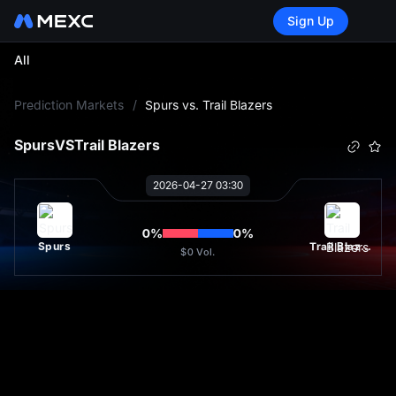
Sign Up
All
L
Prediction Markets
/
Spurs vs. Trail Blazers
Spurs
VS
Trail Blazers
2026-04-27 03:30
0
%
0
%
Spurs
Trail Blazers
$0
Vol.