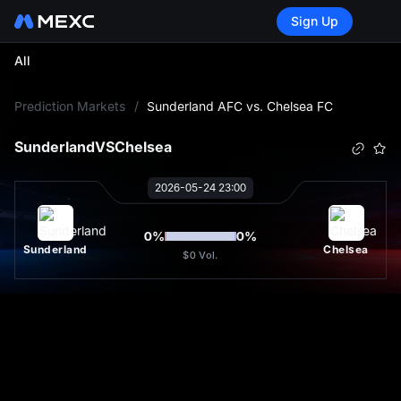
Sign Up
All
L
Prediction Markets
/
Sunderland AFC vs. Chelsea FC
Sunderland
VS
Chelsea
2026-05-24 23:00
0
%
0
%
Sunderland
Chelsea
$0
Vol.