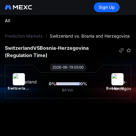
Sign Up
All
L
Prediction Markets
/
Switzerland vs. Bosnia and Herzegovina
Switzerland
VS
Bosnia-Herzegovina
(Regulation Time)
2026-06-19 03:00
0
%
0
%
Switzerland
Bosnia-Herzegovina
$0
Vol.