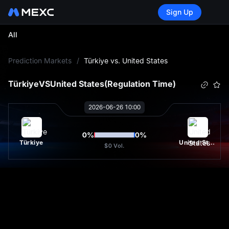
Sign Up
All
L
Prediction Markets
/
Türkiye vs. United States
Türkiye
VS
United States
(Regulation Time)
2026-06-26 10:00
0
%
0
%
Türkiye
United States
$0
Vol.