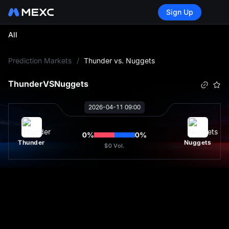
Sign Up
All
L
Prediction Markets
/
Thunder vs. Nuggets
Thunder
VS
Nuggets
2026-04-11 09:00
0
%
0
%
Thunder
Nuggets
$0
Vol.