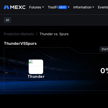
Futures
TradFi
Information
Event
All
L
Prediction Markets
/
Thunder vs. Spurs
Thunder
VS
Spurs
Star
0
Thunder