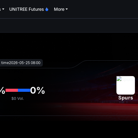
s
UNITREE Futures
More
oa
t time
2026-05-25 08:00
%
0
%
Spurs
$0
Vol.