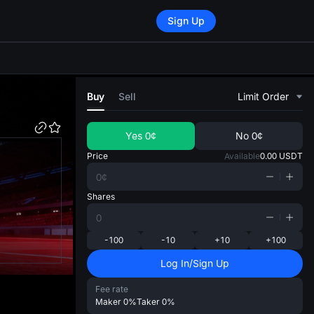
Sign Up
di
Buy
Sell
Limit Order
Yes
0¢
No
0¢
Price
Available
0.00
USDT
Shares
-100
-10
+10
+100
Log In/Sign Up
Fee rate
Maker
0%
Taker
0%