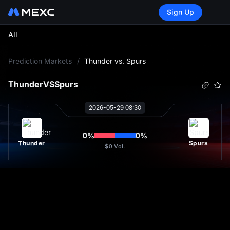
Sign Up
All
L
Prediction Markets
/
Thunder vs. Spurs
Thunder
VS
Spurs
2026-05-29 08:30
0
%
0
%
Thunder
Spurs
$0
Vol.