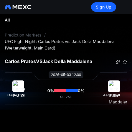
Sign Up
All
L
Prediction Markets
/
UFC Fight Night: Carlos Prates vs. Jack Della Maddalena
(Welterweight, Main Card)
Carlos Prates
VS
Jack Della Maddalena
2026-05-03 12:00
0
%
0
%
Carlos Prates
Jack Della Maddalena
$0
Vol.