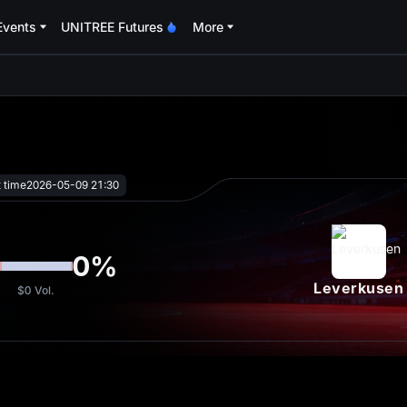
Events
UNITREE Futures
More
oa
t time
2026-05-09 21:30
0
%
Leverkusen
$0
Vol.