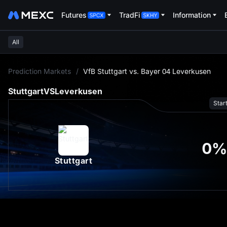
Futures
TradFi
Information
All
L
Prediction Markets
/
VfB Stuttgart vs. Bayer 04 Leverkusen
Stuttgart
VS
Leverkusen
Star
0
%
Stuttgart