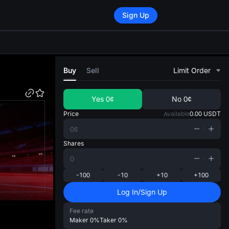
Sign Up
di
Buy
Sell
Limit Order
Yes
0¢
No
0¢
Price
Available
0.00
USDT
Shares
-100
-10
+10
+100
Log In/Sign Up
Fee rate
Maker
0%
Taker
0%